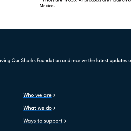
* Prices are in USD. All products are made on
Mexico.
aving Our Sharks Foundation and receive the latest updates o
Who we are
What we do
Ways to support