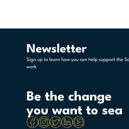
Newsletter
Sign up to learn how you can help support the S
work
Be the change
you want to sea