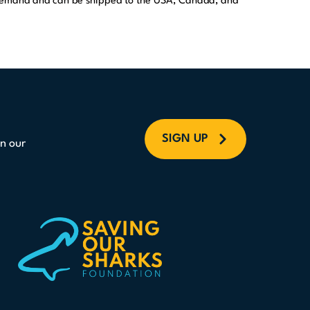
 demand and can be shipped to the USA, Canada, and
SIGN UP
n our