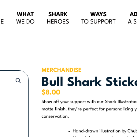
O
WHAT
SHARK
WAYS
A
RE
WE DO
HEROES
TO SUPPORT
A 
MERCHANDISE
Bull Shark Stick
$
8.00
Show off your support with our Shark Illustrati
matte finish, they’re perfect for personalizing 
conservation.
Hand-drawn illustration by Chu