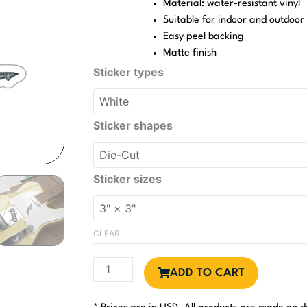
Material: water-resistant vinyl
Suitable for indoor and outdoor
Easy peel backing
Matte finish
Bull
Sticker types
Shark
Sticker
quantity
Sticker shapes
Sticker sizes
CLEAR
ADD TO CART