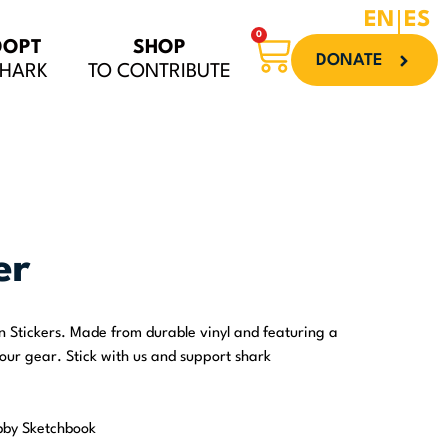
EN
ES
0
Cart
DOPT
SHOP
DONATE
SHARK
TO CONTRIBUTE
er
on Stickers. Made from durable vinyl and featuring a
your gear. Stick with us and support shark
bby Sketchbook