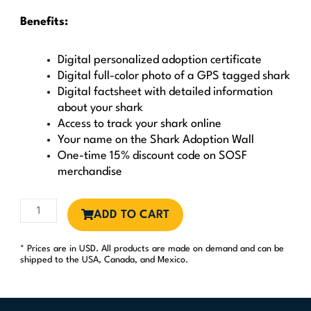
Benefits:
Digital personalized adoption certificate
Digital full-color photo of a GPS tagged shark
Digital factsheet with detailed information
about your shark
Access to track your shark online
Your name on the Shark Adoption Wall
One-time 15% discount code on SOSF
merchandise
Shark
ADD TO CART
Guardian
quantity
* Prices are in USD. All products are made on demand and can be
shipped to the USA, Canada, and Mexico.