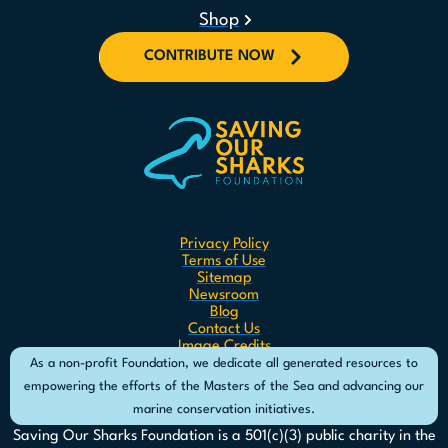
Shop
CONTRIBUTE NOW
Privacy Policy
Terms of Use
Sitemap
Newsroom
Blog
Contact Us
Image Credits
As a non-profit Foundation, we dedicate all generated resources to
empowering the efforts of the Masters of the Sea and advancing our
marine conservation initiatives.
Saving Our Sharks Foundation is a 501(c)(3) public charity in the