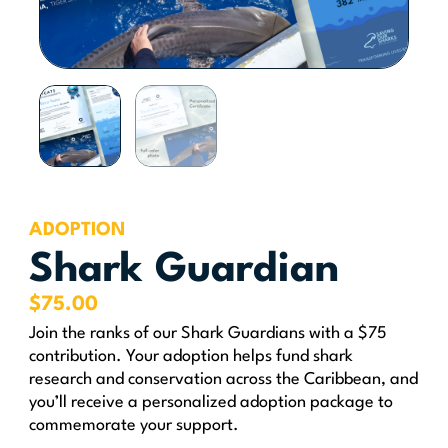
ADOPTION
Shark Guardian
$
75.00
Join the ranks of our Shark Guardians with a $75
contribution. Your adoption helps fund shark
research and conservation across the Caribbean, and
you’ll receive a personalized adoption package to
commemorate your support.