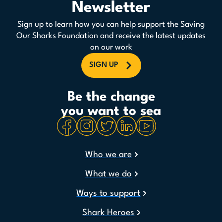
Newsletter
Sign up to learn how you can help support the Saving
Our Sharks Foundation and receive the latest updates
on our work
SIGN UP
Be the change
you want to sea
Who we are
What we do
Ways to support
Shark Heroes