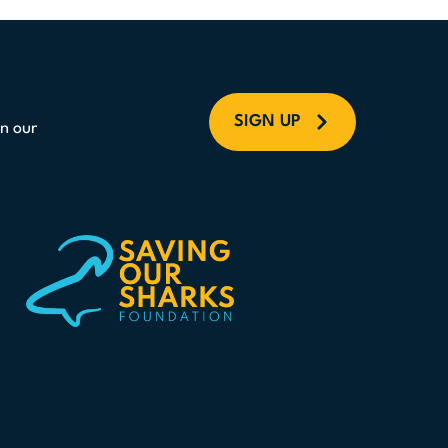
SIGN UP
n our