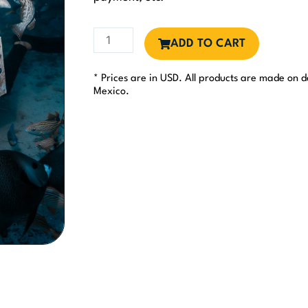
Support
ADD TO CART
1
day
* Prices are in USD. All products are made on
of
Mexico.
Monitoring
&
Vigilance
quantity