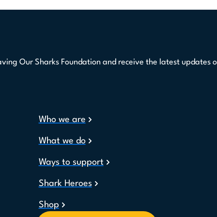
aving Our Sharks Foundation and receive the latest updates o
Who we are
What we do
Ways to support
Shark Heroes
Shop