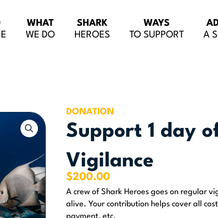
O
WHAT
SHARK
WAYS
A
RE
WE DO
HEROES
TO SUPPORT
A 
DONATION
Support 1 day o
Vigilance
$
200.00
A crew of Shark Heroes goes on regular vig
alive. Your contribution helps cover all cost
payment, etc.