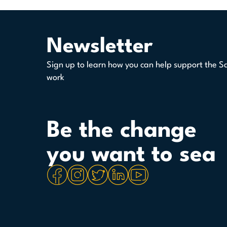
Newsletter
Sign up to learn how you can help support the S
work
Be the change
you want to sea