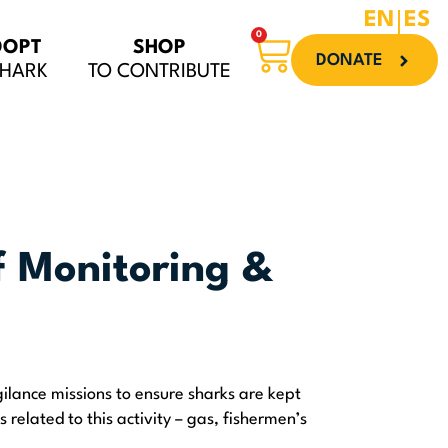
EN
ES
0
Cart
DOPT
SHOP
DONATE
SHARK
TO CONTRIBUTE
f Monitoring &
ilance missions to ensure sharks are kept
s related to this activity – gas, fishermen’s