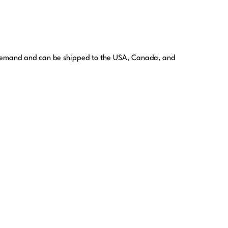
 demand and can be shipped to the USA, Canada, and