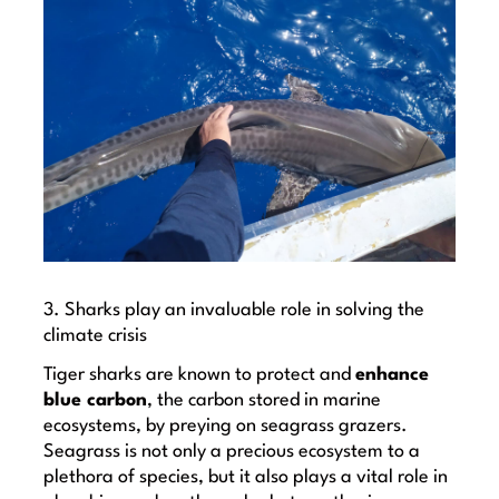
3. Sharks play an invaluable role in solving the
climate crisis
Tiger sharks are known to protect and
enhance
blue carbon
, the carbon stored in marine
ecosystems, by preying on seagrass grazers.
Seagrass is not only a precious ecosystem to a
plethora of species, but it also plays a vital role in