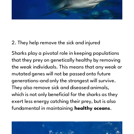
2. They help remove the sick and injured
Sharks play a pivotal role in keeping populations
that they prey on genetically healthy by removing
the weak individuals. This means that any weak or
mutated genes will not be passed onto future
generations-and only the strongest will survive.
They also remove sick and diseased animals,
which is not only beneficial for the sharks as they
exert less energy catching their prey, but is also
fundamental in maintaining
healthy oceans
.