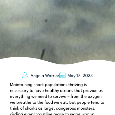
Angela Warrior
May 17, 2023
Maintaining shark populations thriving is
necessary to have healthy oceans that provide us
everything we need to survive – from the oxygen
we breathe to the food we eat. But people tend to
think of sharks as large, dangerous monsters,
circling every coastline ready to wage war on