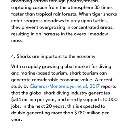
absorbing carbon through photosynthesis,
capturing carbon from the atmosphere 35 times
faster than tropical rainforests. When tiger sharks
enter seagrass meadows to prey upon turtles,
they prevent overgrazing in concentrated areas,
resulting in an increase in the overall meadow
mass.
4. Sharks are important to the economy
With a rapidly growing global market for diving
and marine-based tourism, shark tourism can
generate considerable economic value. A recent
study by
Cisneros-Montemayor et al, 2017
reports
that t
he global shark diving industry generates
$314 million per year, and directly supports 10,000
jobs. In the next 20 years, this is expected to
double generating more than $780 million per
year.