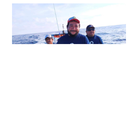
Shark tourism has the potential to benefit local
communities by bringing money to their economy,
and for most cases it appears more profitable to
keep sharks alive than it is to fish them. Saving
Our Sharks Foundation is working with local
fishing communities to help them develop their