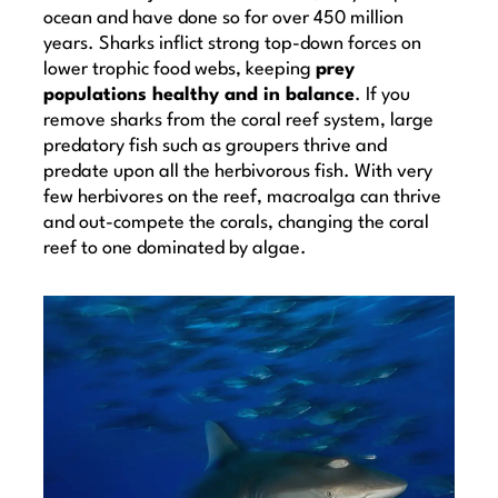
ocean and have done so for over 450 million
years. Sharks inflict strong top-down forces on
lower trophic food webs, keeping
prey
populations healthy and in balance
. If you
remove sharks from the coral reef system, large
predatory fish such as groupers thrive and
predate upon all the herbivorous fish. With very
few herbivores on the reef, macroalga can thrive
and out-compete the corals, changing the coral
reef to one dominated by algae.