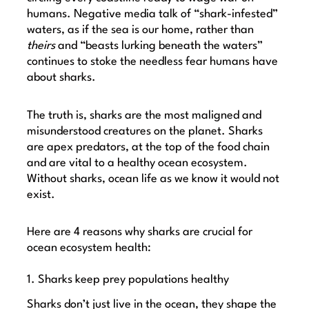
humans. Negative media talk of “shark-infested”
waters, as if the sea is our home, rather than
theirs
and “beasts lurking beneath the waters”
continues to stoke the needless fear humans have
about sharks.
The truth is, sharks are the most maligned and
misunderstood creatures on the planet. Sharks
are apex predators, at the top of the food chain
and are vital to a healthy ocean ecosystem.
Without sharks, ocean life as we know it would not
exist.
Here are 4 reasons why sharks are crucial for
ocean ecosystem health:
1. Sharks keep prey populations healthy
Sharks don’t just live in the ocean, they shape the