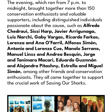
The evening, which ran from 7 p.m. to
midnight, brought together more than 150
conservation enthusiasts and valuable
supporters, including distinguished individuals
passionate about the cause, such as
Alfredo
Chedraui, Sissi Harp, Javier Arrigunaga,
Luis Narchi, Gaby Vargas, Ricardo Farkas,
Lorenza and Ana O’Farril, Alfonos Simón,
Antonio and Lorenzo Cue, Manolo Serrano,
Manuel Linss and Andrea Besquin, Jorge
and Tanimara Macari, Eduardo Guzmnán
and Alejandra Pitashny, Estrella and Miguel
Simón
, among other friends and conservation
enthusiasts. They all came together to support
the crucial work of Saving Our Sharks.