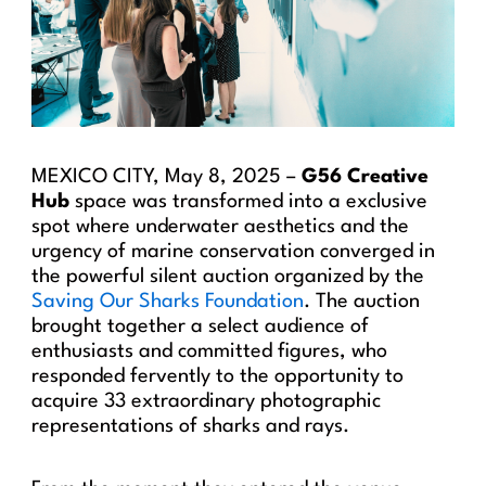
MEXICO CITY, May 8, 2025 –
G56 Creative
Hub
space was transformed into a exclusive
spot where underwater aesthetics and the
urgency of marine conservation converged in
the powerful silent auction organized by the
Saving Our Sharks Foundation
. The auction
brought together a select audience of
enthusiasts and committed figures, who
responded fervently to the opportunity to
acquire 33 extraordinary photographic
representations of sharks and rays.