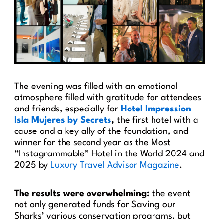
The evening was filled with an emotional
atmosphere filled with gratitude for attendees
and friends, especially for
Hotel Impression
Isla Mujeres by Secrets
,
the first hotel with a
cause and a key ally of the foundation, and
winner for the second year as the Most
“Instagrammable” Hotel in the World 2024 and
2025 by
Luxury Travel Advisor Magazine
.
The results were overwhelming:
the event
not only generated funds for Saving our
Sharks’ various conservation programs, but