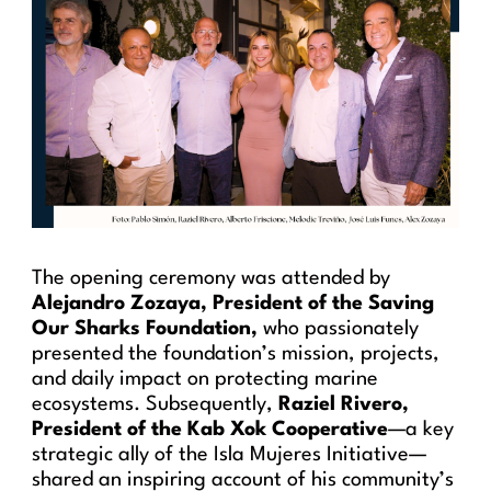
The opening ceremony was attended by
Alejandro Zozaya, President of the Saving
Our Sharks Foundation,
who passionately
presented the foundation’s mission, projects,
and daily impact on protecting marine
ecosystems. Subsequently,
Raziel Rivero,
President of the Kab Xok Cooperative
—a key
strategic ally of the Isla Mujeres Initiative—
shared an inspiring account of his community’s