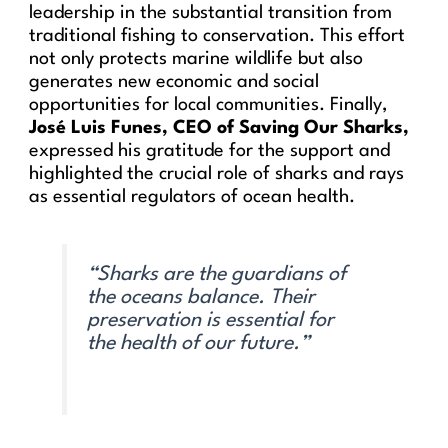
leadership in the substantial transition from
traditional fishing to conservation. This effort
not only protects marine wildlife but also
generates new economic and social
opportunities for local communities. Finally,
José Luis Funes, CEO of Saving Our Sharks,
expressed his gratitude for the support and
highlighted the crucial role of sharks and rays
as essential regulators of ocean health.
“Sharks are the guardians of
the oceans balance. Their
preservation is essential for
the health of our future.”