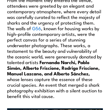
From the moment they entered the venue,
attendees were greeted by an elegant and
contemporary atmosphere, where every detail
was carefully curated to reflect the majesty of
sharks and the urgency of protecting them.
The walls of
G56
, known for housing works by
high-profile contemporary artists, were the
perfect canvas for a series of stunning
underwater photographs. These works, a
testament to the beauty and vulnerability of
the oceanic world, were generously donated by
talented artists
Fernanda Narchi, Pablo
Simón, Alberto Friscione, Rodrigo Friscione,
Manuel Lazcano, and Alberto Sánchez,
whose lenses capture the essence of these
crucial species. An event that merged a shark
photography exhibition with a silent auction to
benefit this vital cause.