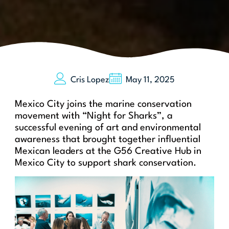
Cris Lopez
May 11, 2025
Saving Our Sharks
Mexico City joins the marine conservation
movement with “Night for Sharks”, a
successful evening of art and environmental
awareness that brought together influential
Mexican leaders at the G56 Creative Hub in
Mexico City to support shark conservation.