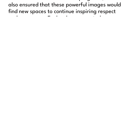
also ensured that these powerful images would
find new spaces to continue inspiring respect
and awareness. Each sale represented an
investment in protecting sharks and educating
future generations about their ecological
value.
“This evening reminded us that
art has the power to open
hearts and awaken
consciences. And that even in
the depths of the ocean, there
is beauty worth defending.”